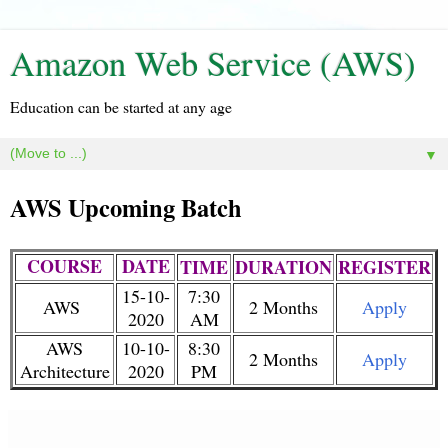
Amazon Web Service (AWS)
Education can be started at any age
▼
AWS Upcoming Batch
COURSE
DATE
TIME
DURATION
REGISTER
15-10-
7:30
AWS
2 Months
Apply
2020
AM
AWS
10-10-
8:30
2 Months
Apply
Architecture
2020
PM