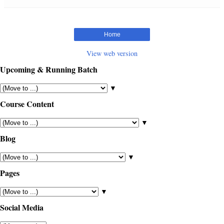
Home
View web version
Upcoming & Running Batch
▼
Course Content
▼
Blog
▼
Pages
▼
Social Media